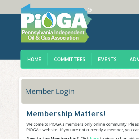
HOME
COMMITTEES
EVENTS
ADV
Member Login
Membership Matters!
Welcome to PIOGA's members only online community. Please
PIOGA's website. If you are not currently a member, you c
New to the Membership?
Click
here
to view a short video