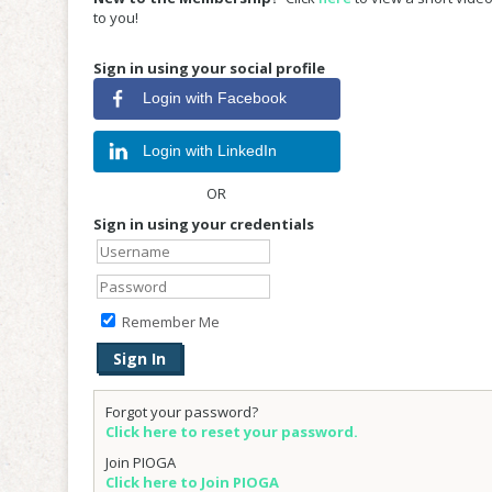
to you!
Sign in using your social profile
Login with Facebook
Login with LinkedIn
OR
Sign in using your credentials
Remember Me
Forgot your password?
Click here to reset your password.
Join PIOGA
Click here to Join PIOGA