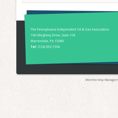
The Pennsylvania Independent Oil & Gas Association
100 Allegheny Drive, Suite 104
Warrendale, PA 15086
Tel:
(724) 933-7306
Membership Manageme