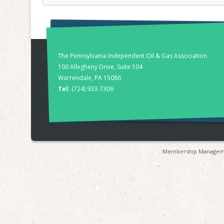
The Pennsylvania Independent Oil & Gas Association
100 Allegheny Drive, Suite 104
Warrendale, PA 15086
Tel:
(724) 933-7306
Membership Manageme