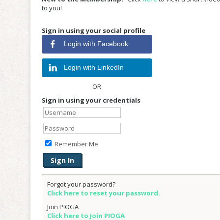
to you!
Sign in using your social profile
Login with Facebook
Login with LinkedIn
OR
Sign in using your credentials
Remember Me
Forgot your password?
Click here to reset your password.
Join PIOGA
Click here to Join PIOGA