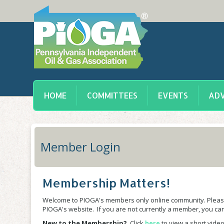
HOME
COMMITTEES
EVENTS
ADV
Member Login
Membership Matters!
Welcome to PIOGA's members only online community. Please
PIOGA's website. If you are not currently a member, you c
New to the Membership?
Click
here
to view a short video