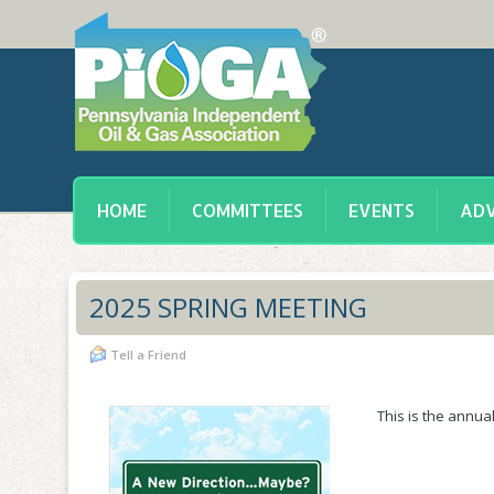
HOME
COMMITTEES
EVENTS
ADV
2025 SPRING MEETING
Tell a Friend
This is the annu