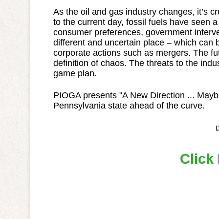
As the oil and gas industry changes, it’s cr
to the current day, fossil fuels have seen a
consumer preferences, government interve
different and uncertain place – which can 
corporate actions such as mergers. The fut
definition of chaos. The threats to the in
game plan.
PIOGA presents "A New Direction ... Maybe?
Pennsylvania state ahead of the curve.
D
Click