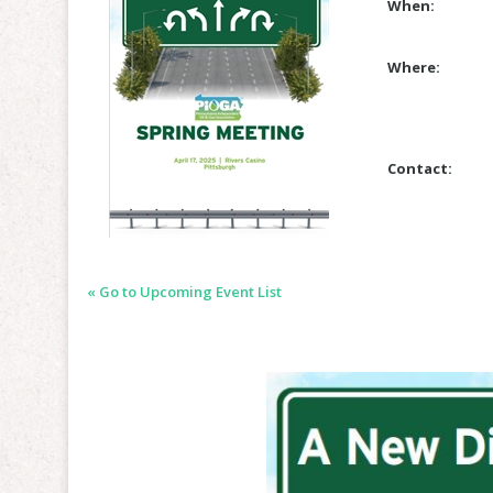
When:
Where:
Contact:
« Go to Upcoming Event List