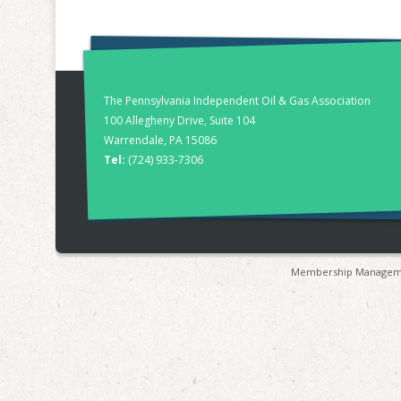
The Pennsylvania Independent Oil & Gas Association
100 Allegheny Drive, Suite 104
Warrendale, PA 15086
Tel:
(724) 933-7306
Membership Manageme