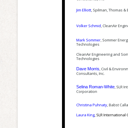
Jim Elliott
, Spilman, Thomas & B
Volker Schmid
, CleanAir Engi
Mark Sommer
, Sommer Energ
Technologies
CleanAir Engineering and So
Technologies
, Civil & Environ
Dave Morris
Consultants, Inc.
, SLR In
Selina Roman-White
Corporation
Christina Puhnaty
, Babst Call
Laura King
, SLR International