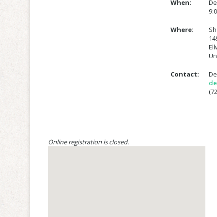
When:
De
9:
Where:
Sh
14
El
Un
Contact:
De
de
(72
Online registration is closed.