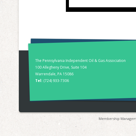
The Pennsylvania Independent Oil & Gas Association
100 Allegheny Drive, Suite 104
Warrendale, PA 15086
Tel:
(724) 933-7306
Membership Manageme