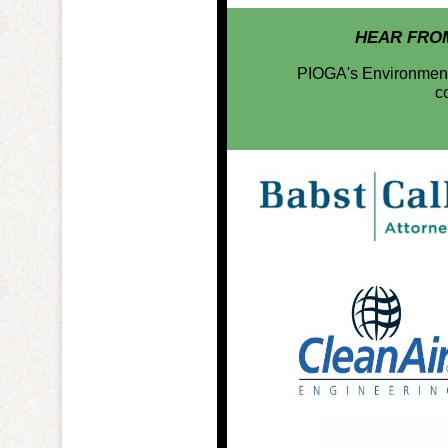
HEAR FRO
PIOGA's Environmental
c