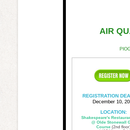
AIR Q
PIOG
REGISTRATION DEA
December 10, 20
LOCATION:
Shakespeare's Restaura
@ Olde Stonewall G
Course
(2nd floor