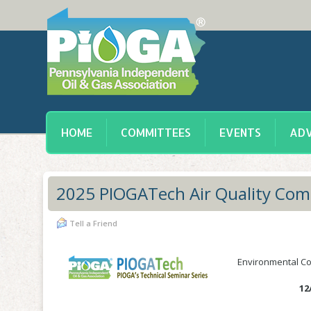
HOME
COMMITTEES
EVENTS
ADV
2025 PIOGATech Air Quality Com
Tell a Friend
Environmental Com
12