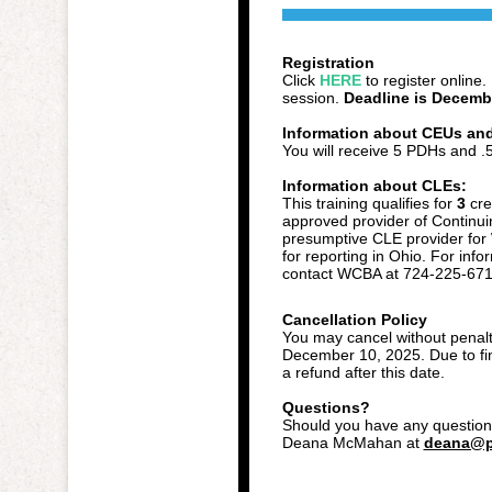
Registration
Click
HERE
to register online.
session.
Deadline is Decemb
Information about CEUs an
You will receive 5 PDHs and 
Information about CLEs:
This training qualifies for
3
cre
approved provider of Continui
presumptive CLE provider for
for reporting in Ohio. For info
contact WCBA at 724-225-671
Cancellation Policy
You may cancel without penalty
December 10, 2025. Due to fina
a refund after this date.
Questions?
Should you have any questions
Deana McMahan at
deana@p