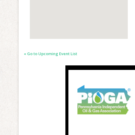
« Go to Upcoming Event List