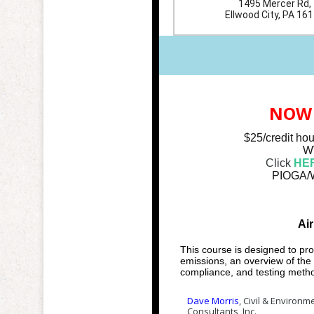
1495 Mercer Rd,
Ellwood City, PA 16
NOW 
$25/credit ho
WV
Click
HE
PIOGA/W
Ai
This course is designed to pro
emissions, an overview of the 
compliance, and testing meth
Dave Morris
, Civil & Environm
Consultants, Inc.