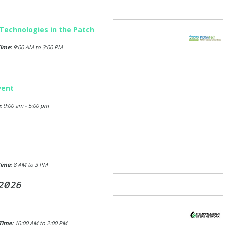
Technologies in the Patch
ime:
9:00 AM to 3:00 PM
vent
:
9:00 am - 5:00 pm
ime:
8 AM to 3 PM
 2026
Time:
10:00 AM to 2:00 PM