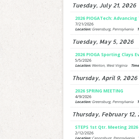
Tuesday, July 21, 2026
2026 PIOGATech: Advancing 
7/21/2026
Location:
Greensburg, Pennsylvania
T
Tuesday, May 5, 2026
2026 PIOGA Sporting Clays E
5/5/2026
Location:
Weirton, West Virginia
Time
Thursday, April 9, 2026
2026 SPRING MEETING
4/9/2026
Location:
Greensburg, Pennsylvania
T
Thursday, February 12,
STEPS 1st Qtr. Meeting 2026
2/12/2026
Location:
Canonsburg, Pennsylvania