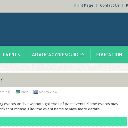
Print Page
|
Contact Us
|
EVENTS
ADVOCACY/RESOURCES
EDUCATION
r
oming
Past
Month View
ng events and view photo galleries of past events. Some events may
 ticket purchase. Click the event name to view more details.