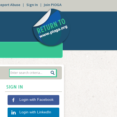
Report Abuse
|
Sign In
|
Join PIOGA
SIGN IN
Login with Facebook
Login with LinkedIn