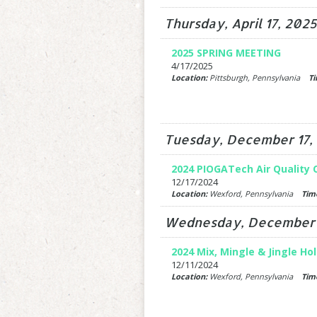
Thursday, April 17, 2025
2025 SPRING MEETING
4/17/2025
Location:
Pittsburgh, Pennsylvania
Ti
Tuesday, December 17,
2024 PIOGATech Air Quality
12/17/2024
Location:
Wexford, Pennsylvania
Tim
Wednesday, December 1
2024 Mix, Mingle & Jingle Ho
12/11/2024
Location:
Wexford, Pennsylvania
Tim