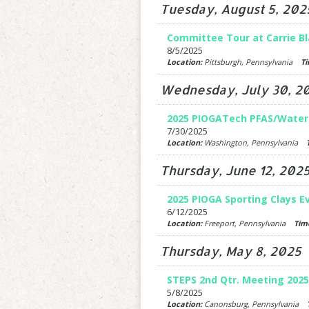
Tuesday, August 5, 202
Committee Tour at Carrie Bl
8/5/2025
Location:
Pittsburgh, Pennsylvania
Ti
Wednesday, July 30, 2
2025 PIOGATech PFAS/Wate
7/30/2025
Location:
Washington, Pennsylvania
Thursday, June 12, 202
2025 PIOGA Sporting Clays E
6/12/2025
Location:
Freeport, Pennsylvania
Tim
Thursday, May 8, 2025
STEPS 2nd Qtr. Meeting 2025
5/8/2025
Location:
Canonsburg, Pennsylvania