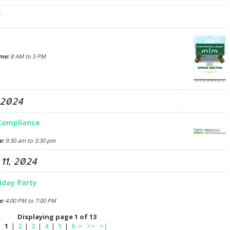
me:
8 AM to 5 PM
 2024
 Compliance
e:
9:30 am to 3:30 pm
1, 2024
liday Party
e:
4:00 PM to 7:00 PM
Displaying page 1 of 13
1
|
2
|
3
|
4
|
5
|
6
>
>>
>|