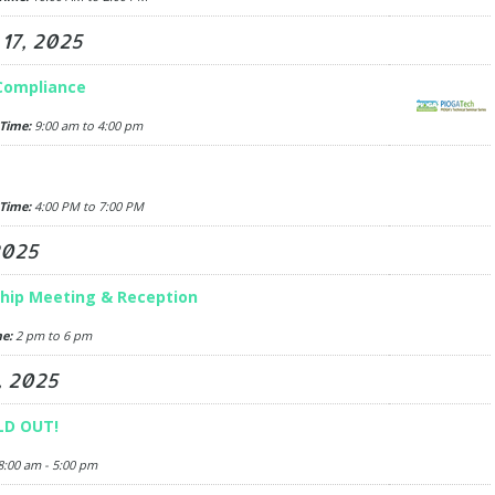
17, 2025
 Compliance
Time:
9:00 am to 4:00 pm
Time:
4:00 PM to 7:00 PM
2025
hip Meeting & Reception
e:
2 pm to 6 pm
, 2025
LD OUT!
:00 am - 5:00 pm