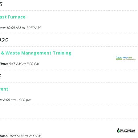
5
ast Furnace
me:
10:00 AM to 11:30 AM
025
r & Waste Management Training
Time:
8:45 AM to 3:00 PM
5
vent
e:
8:00 am - 6:00 pm
Time:
10:00 AM to 2:00 PM