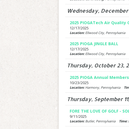
Wednesday, December 
2025 PIOGATech Air Quality
12/17/2025
Location:
Ellwood City, Pennsylvania
2025 PIOGA JINGLE BALL
12/17/2025
Location:
Ellwood City, Pennsylvania
Thursday, October 23, 
2025 PIOGA Annual Members
10/23/2025
Location:
Harmony, Pennsylvania
Tim
Thursday, September 11
FORE THE LOVE OF GOLF - SO
9/11/2025
Location:
Butler, Pennsylvania
Time:
8