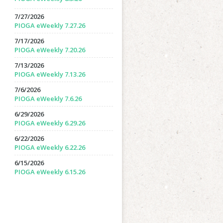
7/27/2026
PIOGA eWeekly 7.27.26
7/17/2026
PIOGA eWeekly 7.20.26
7/13/2026
PIOGA eWeekly 7.13.26
7/6/2026
PIOGA eWeekly 7.6.26
6/29/2026
PIOGA eWeekly 6.29.26
6/22/2026
PIOGA eWeekly 6.22.26
6/15/2026
PIOGA eWeekly 6.15.26