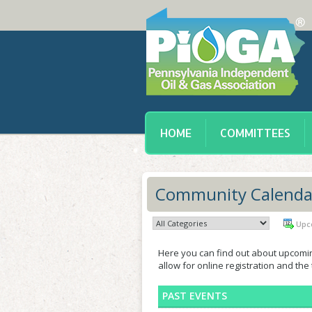
HOME
COMMITTEES
Community Calenda
Upc
Here you can find out about upcomi
allow for online registration and the
PAST EVENTS