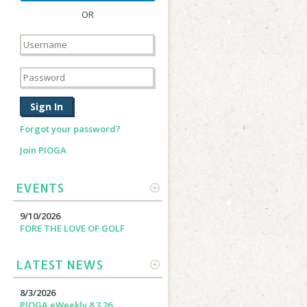
OR
Forgot your password?
Join PIOGA
EVENTS
MORE
9/10/2026
FORE THE LOVE OF GOLF
LATEST NEWS
MORE
8/3/2026
PIOGA eWeekly 8.3.26