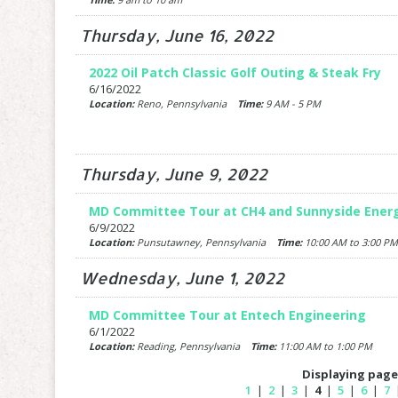
Thursday, June 16, 2022
2022 Oil Patch Classic Golf Outing & Steak Fry
6/16/2022
Location:
Reno, Pennsylvania
Time:
9 AM - 5 PM
Thursday, June 9, 2022
MD Committee Tour at CH4 and Sunnyside Ener
6/9/2022
Location:
Punsutawney, Pennsylvania
Time:
10:00 AM to 3:00 PM
Wednesday, June 1, 2022
MD Committee Tour at Entech Engineering
6/1/2022
Location:
Reading, Pennsylvania
Time:
11:00 AM to 1:00 PM
Displaying page 
1
|
2
|
3
|
4
|
5
|
6
|
7