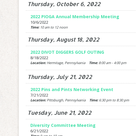
Thursday, October 6, 2022
2022 PIOGA Annual Membership Meeting
10/6/2022
Time:
10 am to 12 noon
Thursday, August 18, 2022
2022 DIVOT DIGGERS GOLF OUTING
8/18/2022
Location:
Hermitage, Pennsylvania
Time:
8:00 am - 4:00 pm
Thursday, July 21, 2022
2022 Pins and Pints Networking Event
7/21/2022
Location:
PIttsburgh, Pennsylvania
Time:
6:30 pm to 8:30 pm
Tuesday, June 21, 2022
Diversity Committee Meeting
6/21/2022
Time:
9 am to 10 am