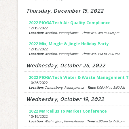
Thursday, December 15, 2022
2022 PIOGATech Air Quality Compliance
12/15/2022
Location:
Wexford, Pennsylvania
Time:
8:30 am to 4:00 pm
2022 Mix, Mingle & Jingle Holiday Party
12/15/2022
Location:
Wexford, Pennsylvania
Time:
4:00 PM to 7:00 PM
Wednesday, October 26, 2022
2022 PIOGATech Water & Waste Management Tr
10/26/2022
Location:
Canonsburg, Pennsylvania
Time:
8:00 AM to 5:00 PM
Wednesday, October 19, 2022
2022 Marcellus to Market Conference
10/19/2022
Location:
Washington, Pennsylvania
Time:
8:00 am to 7:00 pm