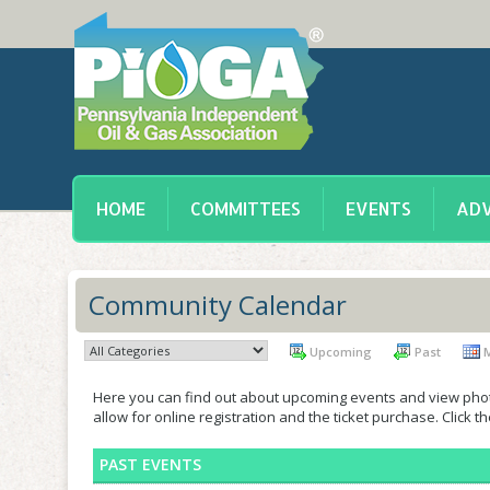
HOME
COMMITTEES
EVENTS
ADV
Community Calendar
Upcoming
Past
M
Here you can find out about upcoming events and view phot
allow for online registration and the ticket purchase. Click 
PAST EVENTS