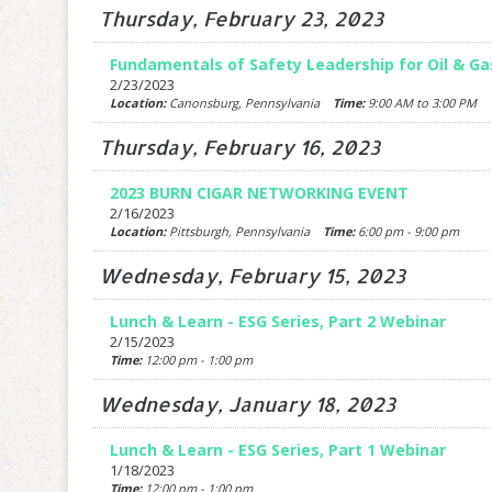
Thursday, February 23, 2023
Fundamentals of Safety Leadership for Oil & G
2/23/2023
Location:
Canonsburg, Pennsylvania
Time:
9:00 AM to 3:00 PM
Thursday, February 16, 2023
2023 BURN CIGAR NETWORKING EVENT
2/16/2023
Location:
Pittsburgh, Pennsylvania
Time:
6:00 pm - 9:00 pm
Wednesday, February 15, 2023
Lunch & Learn - ESG Series, Part 2 Webinar
2/15/2023
Time:
12:00 pm - 1:00 pm
Wednesday, January 18, 2023
Lunch & Learn - ESG Series, Part 1 Webinar
1/18/2023
Time:
12:00 pm - 1:00 pm