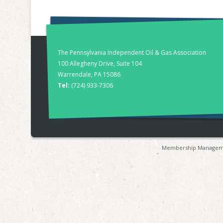
The Pennsylvania Independent Oil & Gas Association
100 Allegheny Drive, Suite 104
Warrendale, PA 15086
Tel:
(724) 933-7306
Membership Manageme